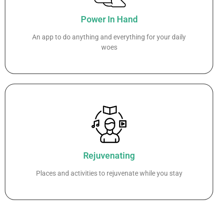
Power In Hand
An app to do anything and everything for your daily
woes
Rejuvenating
Places and activities to rejuvenate while you stay