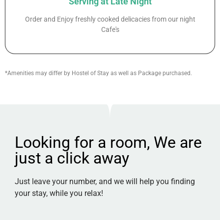
Serving at Late Night
Order and Enjoy freshly cooked delicacies from our night
Cafe's
*Amenities may differ by Hostel of Stay as well as Package purchased.
Looking for a room, We are
just a click away
Just leave your number, and we will help you finding
your stay, while you relax!