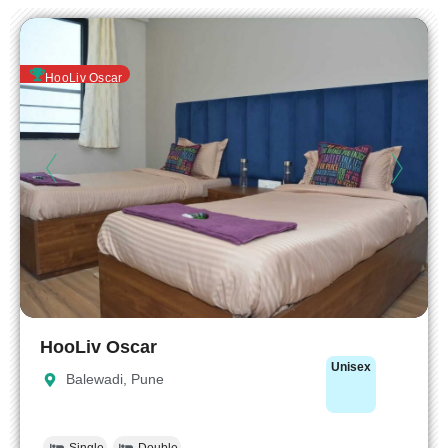
HooLiv Oscar
HooLiv Oscar
Unisex
Balewadi, Pune