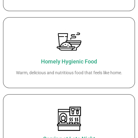
Homely Hygienic Food
Warm, delicious and nutritious food that feels like home.