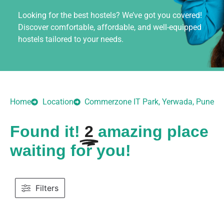
Looking for the best hostels? We’ve got you covered!
Discover comfortable, affordable, and well-equipped
hostels tailored to your needs.
Home
Location
Commerzone IT Park, Yerwada, Pune
Found it!
2
amazing place
waiting for you!
Filters