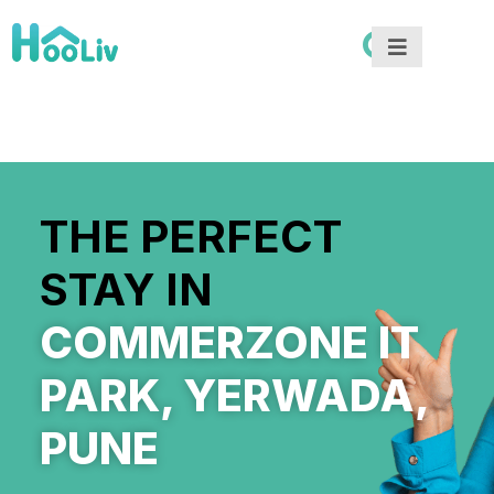
THE PERFECT
STAY IN
COMMERZONE IT
PARK, YERWADA,
PUNE