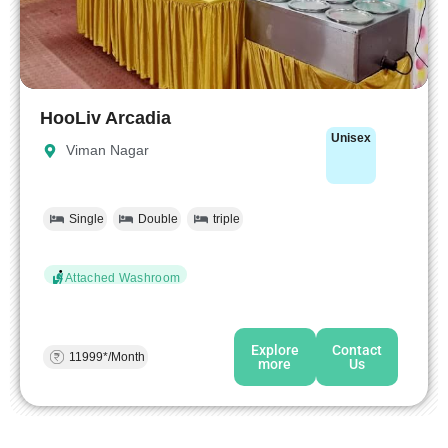
HooLiv Arcadia
Unisex
Viman Nagar
Single
Double
triple
Attached Washroom
Explore
Contact
11999*/Month
more
Us