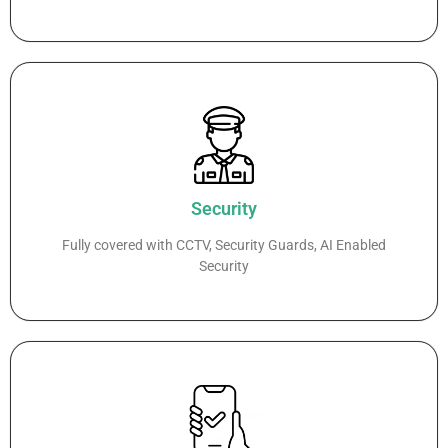
Security
Fully covered with CCTV, Security Guards, AI Enabled
Security