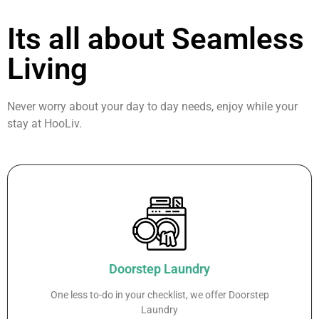
Its all about Seamless
Living
Never worry about your day to day needs, enjoy while your
stay at HooLiv.
Doorstep Laundry
One less to-do in your checklist, we offer Doorstep
Laundry