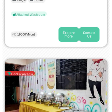
Single
Double
Attached Washroom
Explore
Contact
19500*/Month
more
Us
HooLiv Arcadia