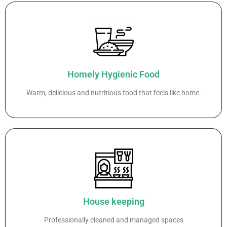
Homely Hygienic Food
Warm, delicious and nutritious food that feels like home.
House keeping
Professionally cleaned and managed spaces