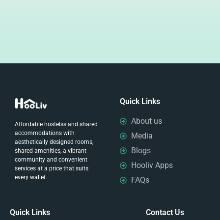
Quick Links
About us
Affordable hostelss and shared
accommodations with
Media
aesthetically designed rooms,
Blogs
shared amenities, a vibrant
community and convenient
Hooliv Apps
services at a price that suits
every wallet.
FAQs
Quick Links
Contact Us