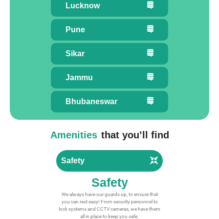
Lucknow
Pune
Sikar
Jammu
Bhubaneswar
Amenities
that you’ll find
Safety
Safety
We always have our guards up, to ensure that
you can rest easy! From security personnel to
lock systems and CCTV cameras, we have them
all in place to keep you safe.