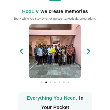
HooLiv
we create memories
Spark while you stay by enjoying events, festivals, celebrations.
Everything You Need,
In
Your Pocket