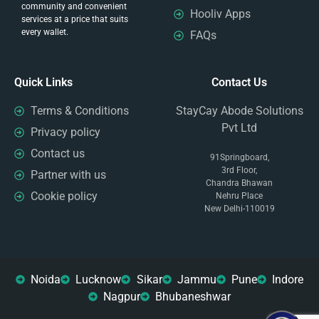
community and convenient
Hooliv Apps
services at a price that suits
every wallet.
FAQs
Quick Links
Contact Us
Terms & Conditions
StayCay Abode Solutions
Pvt Ltd
Privacy policy
Contact us
91Springboard,
3rd Floor,
Partner with us
Chandra Bhawan
Cookie policy
Nehru Place
New Delhi-110019
Noida
Lucknow
Sikar
Jammu
Pune
Indore
Nagpur
Bhubaneshwar