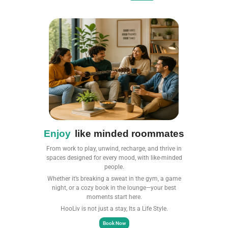
Enjoy
like minded roommates
From work to play, unwind, recharge, and thrive in
spaces designed for every mood, with like-minded
people.
Whether it’s breaking a sweat in the gym, a game
night, or a cozy book in the lounge—your best
moments start here.​
HooLiv is not just a stay, Its a Life Style.
Book Now