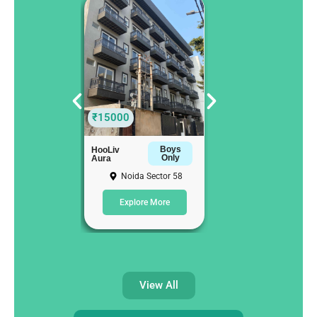
₹15000
₹12000
Boys
Girls
HooLiv
HooLiv
Only
Only
Aura
Luxor
Noida Sector 58
Noida Sector 58
Explore More
Explore More
View All