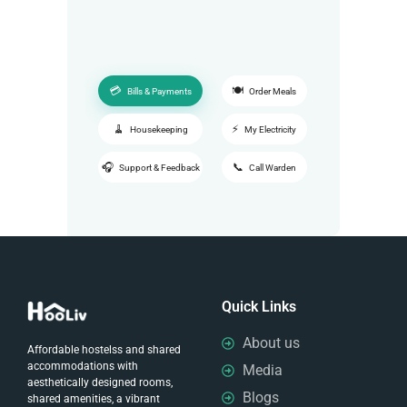
Bills & Payments
Order Meals
Housekeeping
My Electricity
Support & Feedback
Call Warden
Quick Links
About us
Affordable hostelss and shared
accommodations with
Media
aesthetically designed rooms,
Blogs
shared amenities, a vibrant