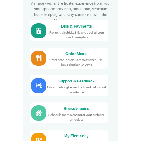
Manage your entire hostel experience from your
smartphone. Pay bills, order food, schedule
housekeeping, and stay connected with the
HooLiv community.
Bills & Payments
Pay rent, electricity bills and track all your
dues in one place
Order Meals
Order fresh, delicious meals from our in-
house kitchen anytime
Support & Feedback
Raise queries, give feedback and get instant
assistance
Housekeeping
Schedule room cleaning at your preferred
time slots
My Electricity