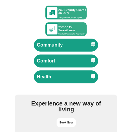
24/7 Security Guards
on Duty
Always Present, Always Vigilant
24/7 CCTV
Surveillance
Constant Monitoring for Your Safety
Community
Comfort
Health
Experience a new way of
living
Book Now