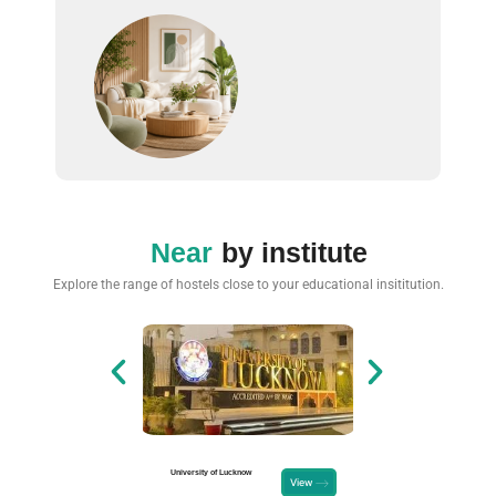
Near
by institute
Explore the range of hostels close to your educational insititution.
University of Lucknow
Unacademy, Vi