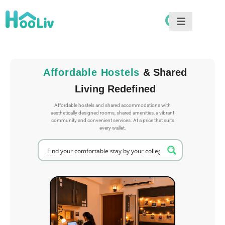
Affordable Hostels
& Shared
Living Redefined
Affordable hostels and shared accommodations with
aesthetically designed rooms, shared amenities, a vibrant
community and convenient services. At a price that suits
every wallet.