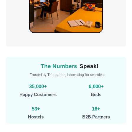
The Numbers
Speak!
Trusted by Thousands, Innovating for seamless
experiences.
35,000
+
6,000
+
Happy Customers
Beds
53
+
16
+
Hostels
B2B Partners