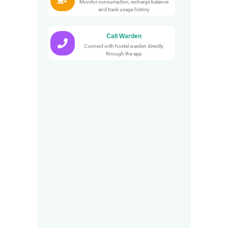
Monitor consumption, recharge balance
and track usage history
Call Warden
Connect with hostel warden directly
through the app