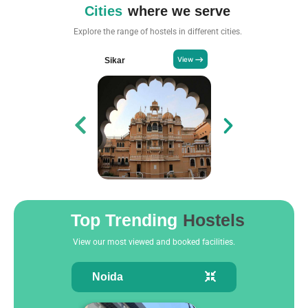
Cities
where we serve
Explore the range of hostels in different cities.
Sikar
Pune
Top Trending
Hostels
View our most viewed and booked facilities.
Noida