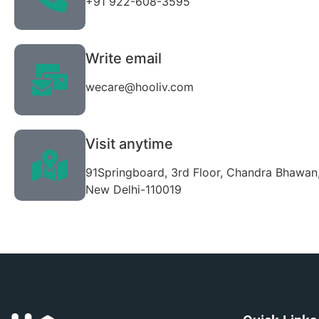
+91 922-608-3595
Write email
wecare@hooliv.com
Visit anytime
91Springboard, 3rd Floor, Chandra Bhawan,
New Delhi-110019