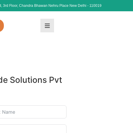
, 3rd Floor, Chandra Bhawan Nehru Place New Delhi - 110019
e Solutions Pvt