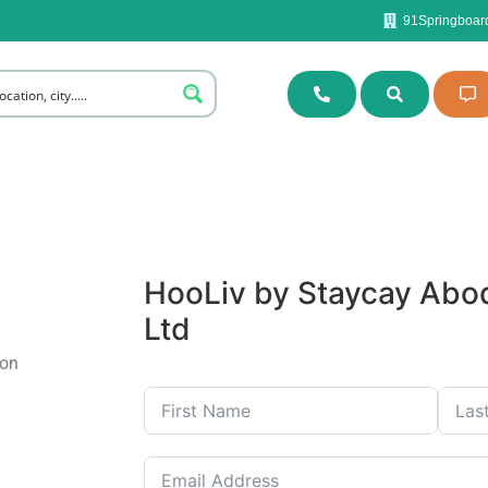
91Springboard
HooLiv
by Staycay Abod
Ltd
ion