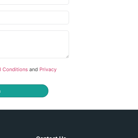
 Conditions
and
Privacy
m