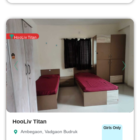
HooLiv Titan
HooLiv Titan
Girls Only
Ambegaon, Vadgaon Budruk