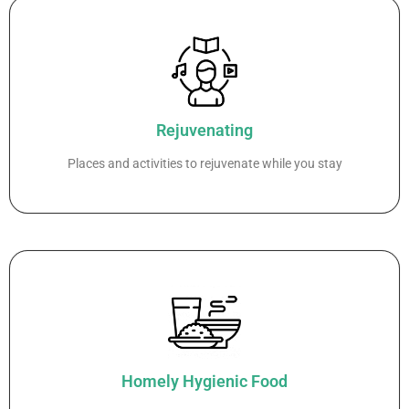
Rejuvenating
Places and activities to rejuvenate while you stay
Homely Hygienic Food