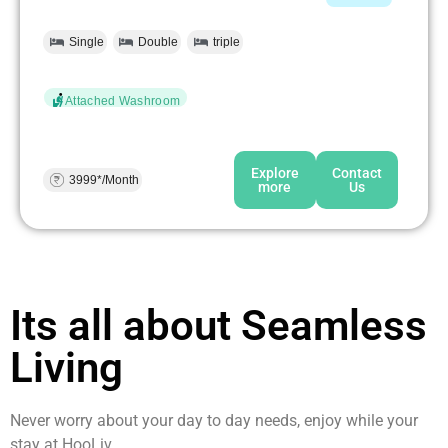
Single
Double
triple
Attached Washroom
Explore
Contact
3999*/Month
more
Us
Its all about Seamless
Living
Never worry about your day to day needs, enjoy while your
stay at HooLiv.