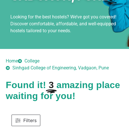
Looking for the best hostels? We’ve got you covered!
Discover comfortable, affordable, and well-equipped
hostels tailored to your needs.
Home
College
Sinhgad College of Engineering, Vadgaon, Pune
Found it!
3
amazing place
waiting for you!
Filters