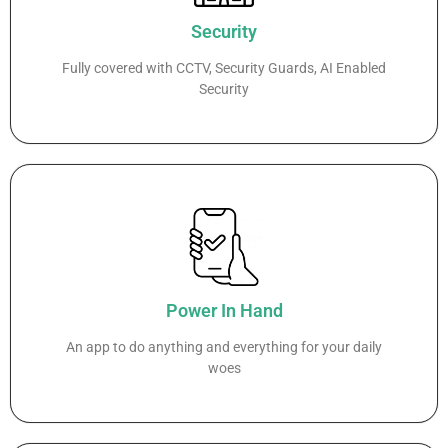
Security
Fully covered with CCTV, Security Guards, AI Enabled
Security
Power In Hand
An app to do anything and everything for your daily
woes