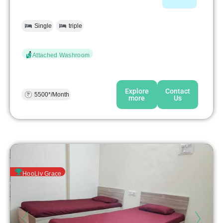
Single
triple
Attached Washroom
Explore
Contact
5500*/Month
more
Us
HooLiv Grace