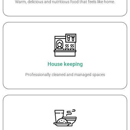
Warm, delicious and nutritious food that feels like home.
House keeping
Professionally cleaned and managed spaces