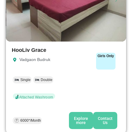
HooLiv Grace
Girls Only
Vadgaon Budruk
Single
Double
Attached Washroom
Explore
Contact
6000*/Month
more
Us