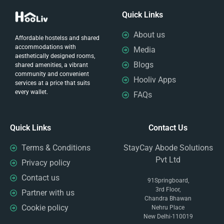
Quick Links
About us
Affordable hostelss and shared
accommodations with
Media
aesthetically designed rooms,
Blogs
shared amenities, a vibrant
community and convenient
Hooliv Apps
services at a price that suits
every wallet.
FAQs
Quick Links
Contact Us
Terms & Conditions
StayCay Abode Solutions
Pvt Ltd
Privacy policy
Contact us
91Springboard,
3rd Floor,
Partner with us
Chandra Bhawan
Cookie policy
Nehru Place
New Delhi-110019