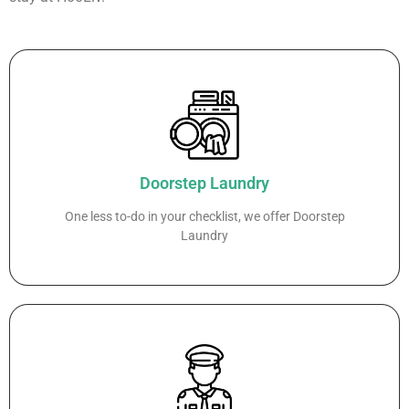
Doorstep Laundry
One less to-do in your checklist, we offer Doorstep
Laundry