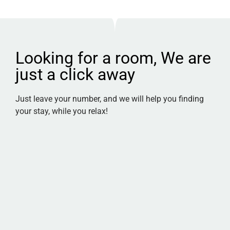
Looking for a room, We are
just a click away
Just leave your number, and we will help you finding
your stay, while you relax!