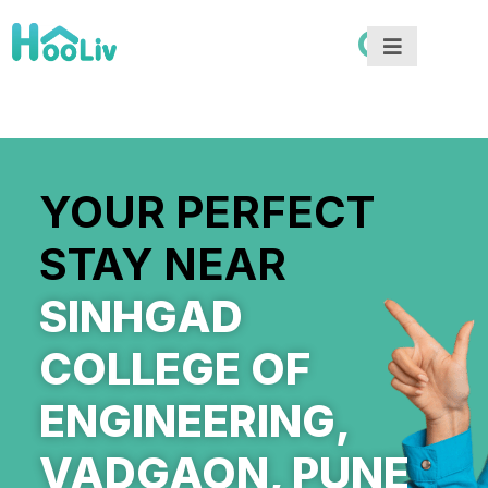
YOUR PERFECT
STAY NEAR
SINHGAD
COLLEGE OF
ENGINEERING,
VADGAON, PUNE