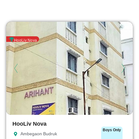
HooLiv Nova
HooLiv Nova
Boys Only
Ambegaon Budruk