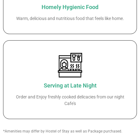
Homely Hygienic Food
Warm, delicious and nutritious food that feels like home.
Serving at Late Night
Order and Enjoy freshly cooked delicacies from our night
Cafe's
*Amenities may differ by Hostel of Stay as well as Package purchased.