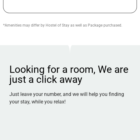
*Amenities may differ by Hostel of Stay as well as Package purchased.
Looking for a room, We are
just a click away
Just leave your number, and we will help you finding
your stay, while you relax!