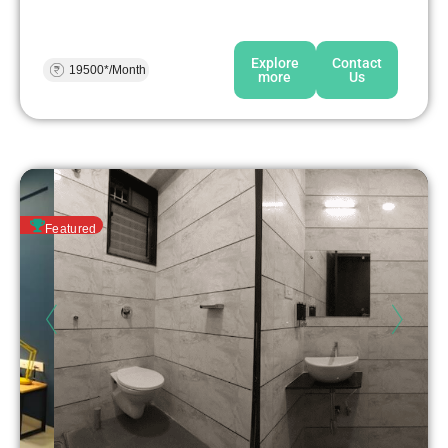
Explore
Contact
19500*/Month
more
Us
Featured