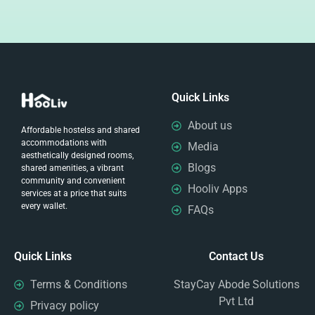
Quick Links
About us
Affordable hostelss and shared
accommodations with
Media
aesthetically designed rooms,
Blogs
shared amenities, a vibrant
community and convenient
Hooliv Apps
services at a price that suits
every wallet.
FAQs
Quick Links
Contact Us
Terms & Conditions
StayCay Abode Solutions
Pvt Ltd
Privacy policy