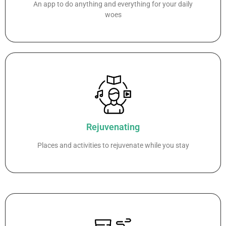
An app to do anything and everything for your daily
woes
Rejuvenating
Places and activities to rejuvenate while you stay