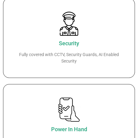
Security
Fully covered with CCTV, Security Guards, AI Enabled
Security
Power In Hand