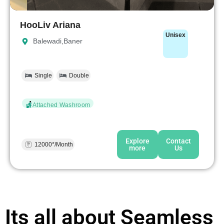
HooLiv Ariana
Unisex
Balewadi,Baner
Single
Double
Attached Washroom
Explore
Contact
12000*/Month
more
Us
Its all about Seamless