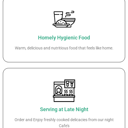
Homely Hygienic Food
Warm, delicious and nutritious food that feels like home.
Serving at Late Night
Order and Enjoy freshly cooked delicacies from our night
Cafe's