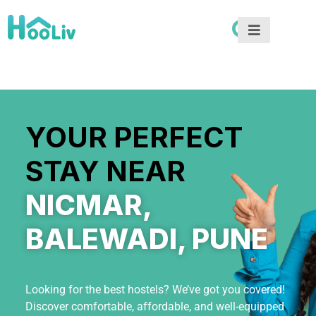
YOUR PERFECT
STAY NEAR
NICMAR,
BALEWADI, PUNE
Looking for the best hostels? We’ve got you covered!
Discover comfortable, affordable, and well-equipped