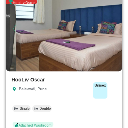
HooLiv Oscar
HooLiv Oscar
Unisex
Balewadi, Pune
Single
Double
Attached Washroom