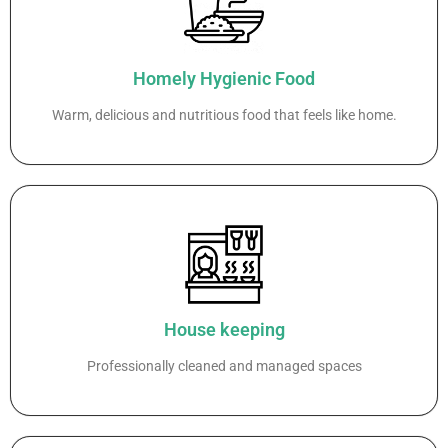
Homely Hygienic Food
Warm, delicious and nutritious food that feels like home.
House keeping
Professionally cleaned and managed spaces