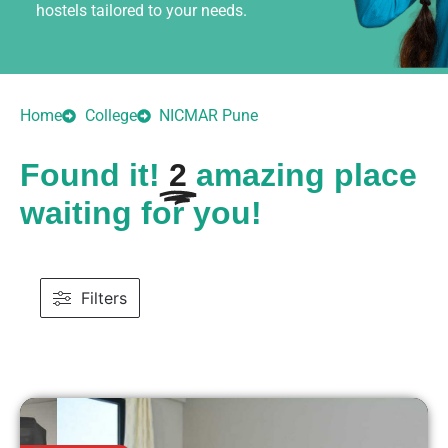
hostels tailored to your needs.
Home
College
NICMAR Pune
Found it!
2
amazing place
waiting for you!
Filters