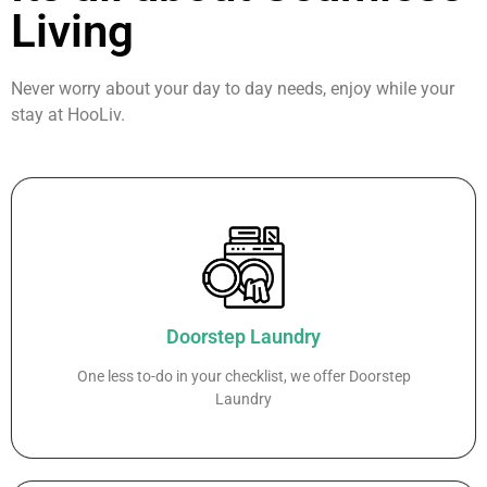
Living
Never worry about your day to day needs, enjoy while your
stay at HooLiv.
Doorstep Laundry
One less to-do in your checklist, we offer Doorstep
Laundry