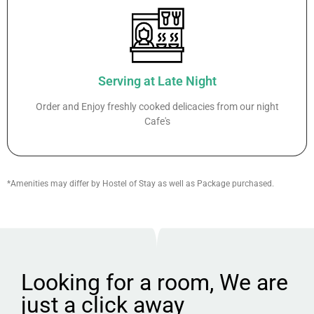
Serving at Late Night
Order and Enjoy freshly cooked delicacies from our night
Cafe's
*Amenities may differ by Hostel of Stay as well as Package purchased.
Looking for a room, We are
just a click away