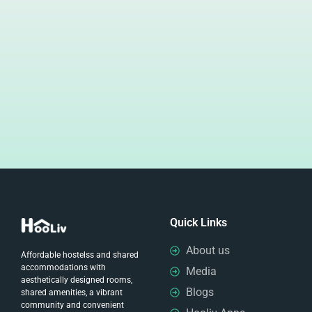
Quick Links
About us
Affordable hostelss and shared
accommodations with
Media
aesthetically designed rooms,
Blogs
shared amenities, a vibrant
community and convenient