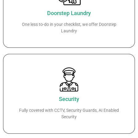
Doorstep Laundry
One less to-do in your checklist, we offer Doorstep
Laundry
Security
Fully covered with CCTV, Security Guards, AI Enabled
Security