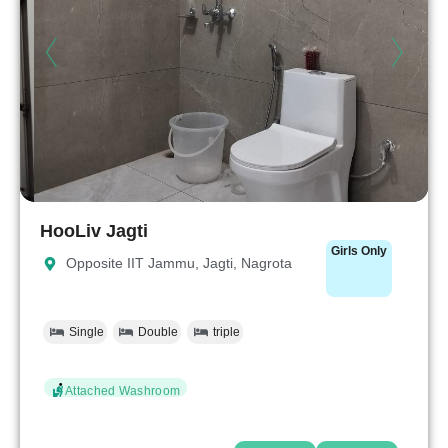
HooLiv Jagti
Girls Only
Opposite IIT Jammu, Jagti, Nagrota
Single
Double
triple
Attached Washroom