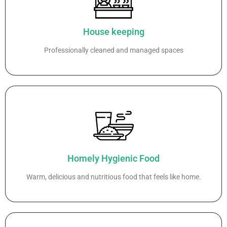
House keeping
Professionally cleaned and managed spaces
Homely Hygienic Food
Warm, delicious and nutritious food that feels like home.