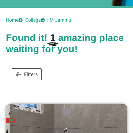
Home
College
IIM Jammu
Found it!
1
amazing place
waiting for you!
Filters