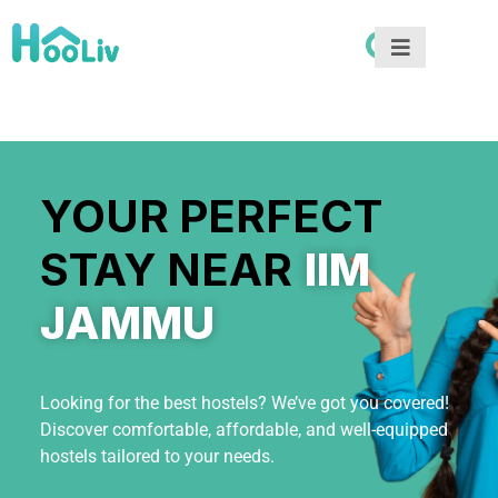
YOUR PERFECT
STAY NEAR
IIM
JAMMU
Looking for the best hostels? We’ve got you covered!
Discover comfortable, affordable, and well-equipped
hostels tailored to your needs.