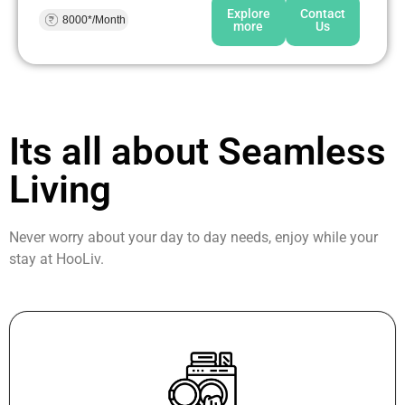
Explore
Contact
8000*/Month
more
Us
Its all about Seamless
Living
Never worry about your day to day needs, enjoy while your
stay at HooLiv.