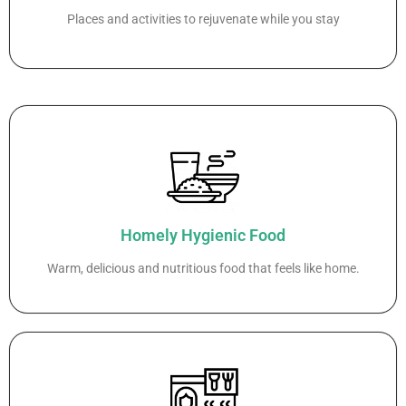
Places and activities to rejuvenate while you stay
Homely Hygienic Food
Warm, delicious and nutritious food that feels like home.