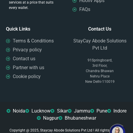
Hooliv Apps
services at a price that suits
every wallet.
FAQs
Quick Links
Contact Us
Terms & Conditions
StayCay Abode Solutions
Pvt Ltd
Privacy policy
Contact us
91Springboard,
3rd Floor,
Partner with us
Chandra Bhawan
Cookie policy
Nehru Place
New Delhi-110019
Noida
Lucknow
Sikar
Jammu
Pune
Indore
Nagpur
Bhubaneshwar
Copyright @ 2025, Staycay Abode Solutions Pvt Ltd ! All rights reserved