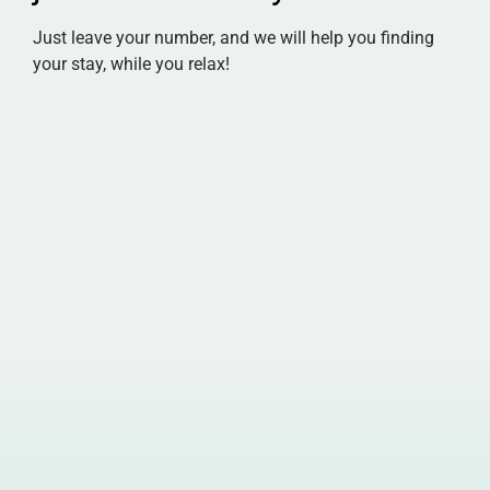
Just leave your number, and we will help you finding
your stay, while you relax!