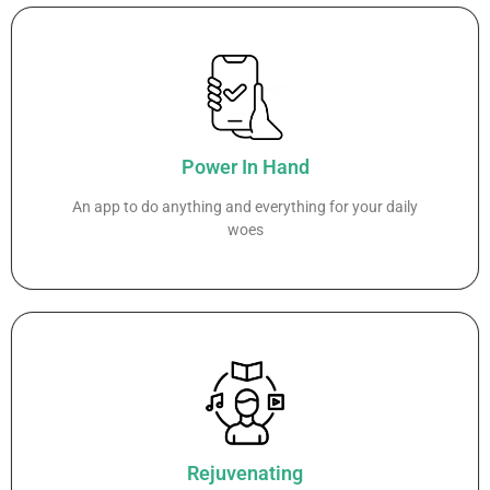
Power In Hand
An app to do anything and everything for your daily
woes
Rejuvenating