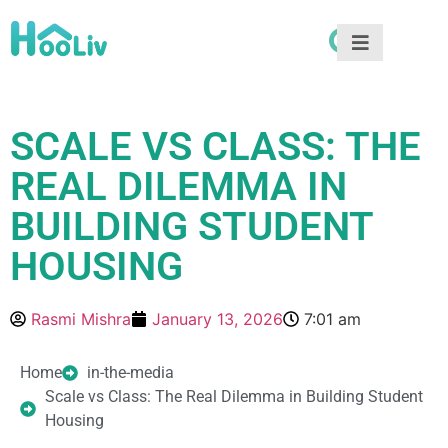
SCALE VS CLASS: THE
REAL DILEMMA IN
BUILDING STUDENT
HOUSING
Rasmi Mishra
January 13, 2026
7:01 am
Home
in-the-media
Scale vs Class: The Real Dilemma in Building Student
Housing