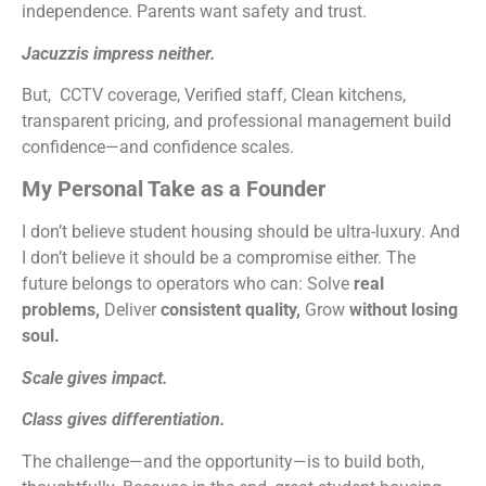
independence. Parents want safety and trust.
Jacuzzis impress neither.
But, CCTV coverage, Verified staff, Clean kitchens,
transparent pricing, and professional management build
confidence—and confidence scales.
My Personal Take as a Founder
I don’t believe student housing should be ultra-luxury. And
I don’t believe it should be a compromise either. The
future belongs to operators who can: Solve
real
problems,
Deliver
consistent quality,
Grow
without losing
soul.
Scale gives impact.
Class gives differentiation.
The challenge—and the opportunity—is to build both,