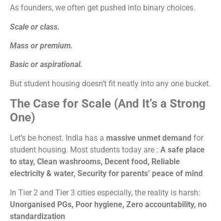
As founders, we often get pushed into binary choices.
Scale or class.
Mass or premium.
Basic or aspirational.
But student housing doesn’t fit neatly into any one bucket.
The Case for Scale (And It’s a Strong
One)
Let’s be honest. India has a
massive unmet demand
for
student housing.
Most students today are
:
A safe place
to stay,
Clean washrooms,
Decent food,
Reliable
electricity & water,
Security for parents’ peace of mind
In Tier 2 and Tier 3 cities especially, the reality is harsh:
Unorganised PGs,
Poor hygiene,
Zero accountability, no
standardization