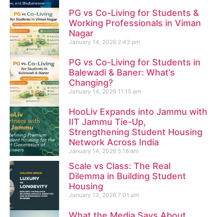
PG vs Co-Living for Students &
Working Professionals in Viman
Nagar
January 14, 2026
2:43 pm
PG vs Co-Living for Students in
Balewadi & Baner: What’s
Changing?
January 14, 2026
11:15 am
HooLiv Expands into Jammu with
IIT Jammu Tie-Up,
Strengthening Student Housing
Network Across India
January 14, 2026
5:18 am
Scale vs Class: The Real
Dilemma in Building Student
Housing
January 13, 2026
7:01 am
What the Media Says About