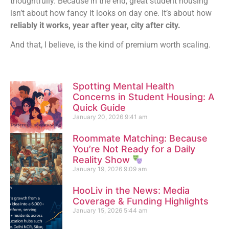
thoughtfully. Because in the end, great student housing
isn’t about how fancy it looks on day one. It’s about how
reliably it works, year after year, city after city.
And that, I believe, is the kind of premium worth scaling.
Spotting Mental Health
Concerns in Student Housing: A
Quick Guide
January 20, 2026
9:41 am
Roommate Matching: Because
You’re Not Ready for a Daily
Reality Show
January 19, 2026
9:09 am
HooLiv in the News: Media
Coverage & Funding Highlights
January 15, 2026
5:44 am