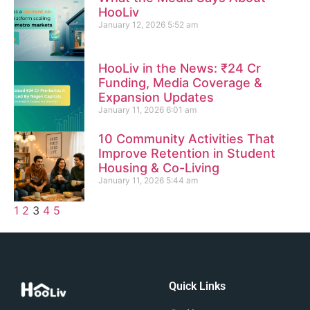
HooLiv
January 12, 2026
5:52 am
HooLiv in the News: ₹24 Cr
Funding, Media Coverage &
Expansion Updates
January 11, 2026
6:01 am
10 Community Activities That
Improve Retention in Student
Housing & Co-Living
January 11, 2026
5:44 am
1
2
3
4
5
Quick Links