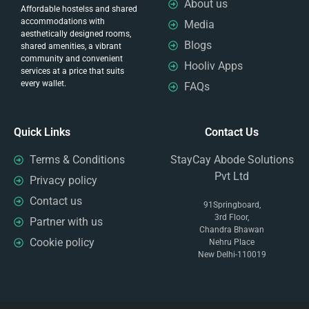
About us
Affordable hostelss and shared
accommodations with
Media
aesthetically designed rooms,
Blogs
shared amenities, a vibrant
community and convenient
Hooliv Apps
services at a price that suits
every wallet.
FAQs
Quick Links
Contact Us
Terms & Conditions
StayCay Abode Solutions
Pvt Ltd
Privacy policy
Contact us
91Springboard,
3rd Floor,
Partner with us
Chandra Bhawan
Cookie policy
Nehru Place
New Delhi-110019