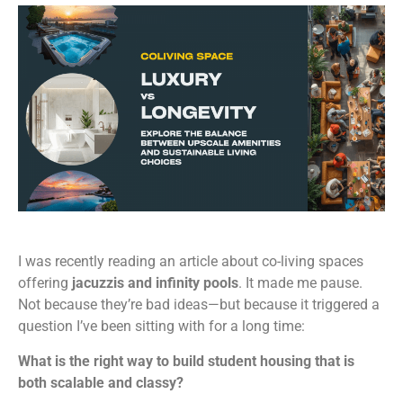
I was recently reading an article about co-living spaces
offering
jacuzzis and infinity pools
. It made me pause.
Not because they’re bad ideas—but because it triggered a
question I’ve been sitting with for a long time:
What is the right way to build student housing that is
both scalable and classy?