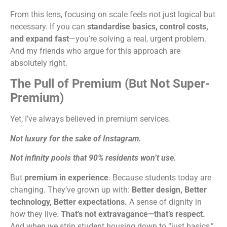
From this lens, focusing on scale feels not just logical but
necessary. If you can
standardise basics, control costs,
and expand fast
—you’re solving a real, urgent problem.
And my friends who argue for this approach are
absolutely right.
The Pull of Premium (But Not Super-
Premium)
Yet, I’ve always believed in premium services.
Not luxury for the sake of Instagram.
Not infinity pools that 90% residents won’t use.
But
premium in experience
. Because students today are
changing. They’ve grown up with:
Better design,
Better
technology,
Better expectations.
A sense of dignity in
how they live.
That’s not extravagance—that’s respect.
And when we strip student housing down to “just basics,”