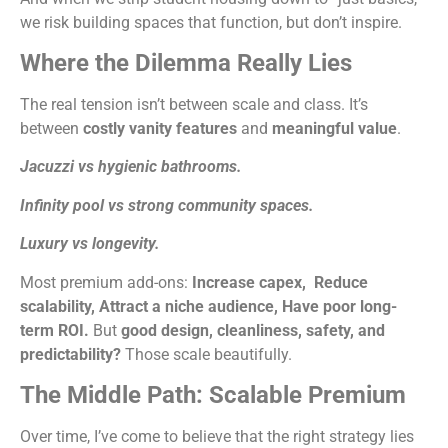
we risk building spaces that function, but don’t inspire.
Where the Dilemma Really Lies
The real tension isn’t between scale and class. It’s
between
costly vanity features
and
meaningful value
.
Jacuzzi vs hygienic bathrooms.
Infinity pool vs strong community spaces.
Luxury vs longevity.
Most premium add-ons:
Increase capex,
Reduce
scalability,
Attract a niche audience,
Have poor long-
term ROI.
But
good design, cleanliness, safety, and
predictability?
Those scale beautifully.
The Middle Path: Scalable Premium
Over time, I’ve come to believe that the right strategy lies