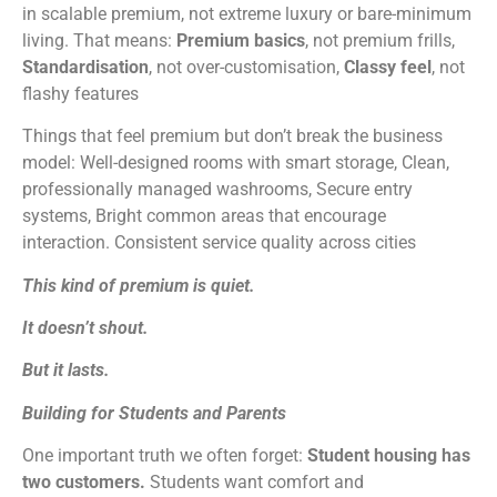
in scalable premium, not extreme luxury or bare-minimum
living. That means:
Premium basics
, not premium frills,
Standardisation
, not over-customisation,
Classy feel
, not
flashy features
Things that feel premium but don’t break the business
model: Well-designed rooms with smart storage, Clean,
professionally managed washrooms, Secure entry
systems, Bright common areas that encourage
interaction. Consistent service quality across cities
This kind of premium is quiet.
It doesn’t shout.
But it lasts.
Building for Students and Parents
One important truth we often forget:
Student housing has
two customers.
Students want comfort and