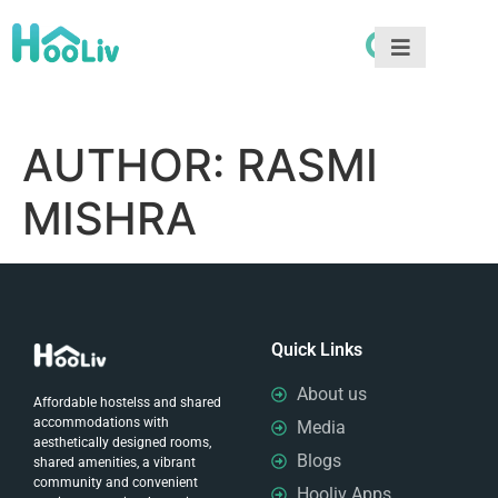
AUTHOR:
RASMI
MISHRA
Quick Links
About us
Affordable hostelss and shared
accommodations with
Media
aesthetically designed rooms,
Blogs
shared amenities, a vibrant
community and convenient
Hooliv Apps