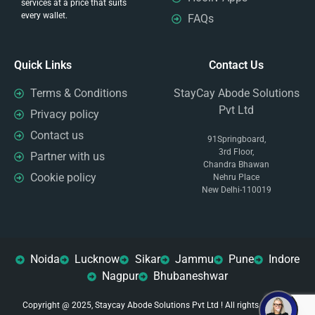
services at a price that suits
every wallet.
FAQs
Quick Links
Contact Us
Terms & Conditions
StayCay Abode Solutions
Pvt Ltd
Privacy policy
Contact us
91Springboard,
3rd Floor,
Partner with us
Chandra Bhawan
Cookie policy
Nehru Place
New Delhi-110019
Noida
Lucknow
Sikar
Jammu
Pune
Indore
Nagpur
Bhubaneshwar
Copyright @ 2025, Staycay Abode Solutions Pvt Ltd ! All rights reserved