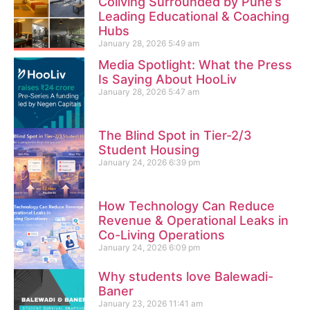
Coliving Surrounded by Pune’s
Leading Educational & Coaching
Hubs
January 28, 2026
5:49 am
Media Spotlight: What the Press
Is Saying About HooLiv
January 28, 2026
5:47 am
The Blind Spot in Tier-2/3
Student Housing
January 24, 2026
6:39 pm
How Technology Can Reduce
Revenue & Operational Leaks in
Co-Living Operations
January 24, 2026
6:09 pm
Why students love Balewadi-
Baner
January 23, 2026
11:41 am