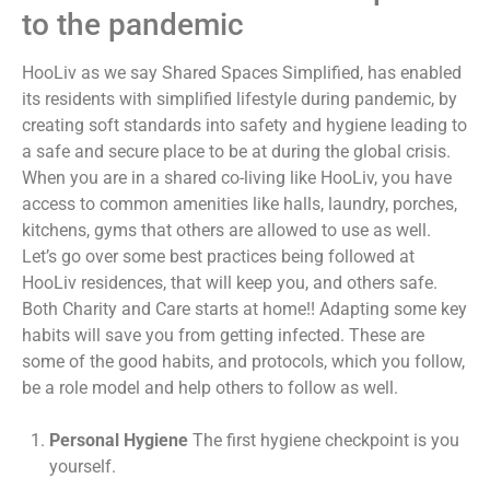
to the pandemic
HooLiv as we say Shared Spaces Simplified, has enabled
its residents with simplified lifestyle during pandemic, by
creating soft standards into safety and hygiene leading to
a safe and secure place to be at during the global crisis.
When you are in a shared co-living like HooLiv, you have
access to common amenities like halls, laundry, porches,
kitchens, gyms that others are allowed to use as well.
Let’s go over some best practices being followed at
HooLiv residences, that will keep you, and others safe.
Both Charity and Care starts at home!! Adapting some key
habits will save you from getting infected. These are
some of the good habits, and protocols, which you follow,
be a role model and help others to follow as well.
Personal Hygiene
The first hygiene checkpoint is you
yourself.