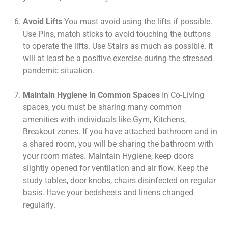
Avoid Lifts
You must avoid using the lifts if possible.
Use Pins, match sticks to avoid touching the buttons
to operate the lifts. Use Stairs as much as possible. It
will at least be a positive exercise during the stressed
pandemic situation.
Maintain Hygiene in Common Spaces
In Co-Living
spaces, you must be sharing many common
amenities with individuals like Gym, Kitchens,
Breakout zones. If you have attached bathroom and in
a shared room, you will be sharing the bathroom with
your room mates. Maintain Hygiene, keep doors
slightly opened for ventilation and air flow. Keep the
study tables, door knobs, chairs disinfected on regular
basis. Have your bedsheets and linens changed
regularly.