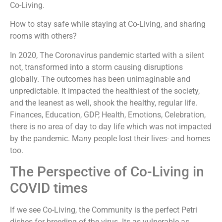
Co-Living.
How to stay safe while staying at Co-Living, and sharing
rooms with others?
In 2020, The Coronavirus pandemic started with a silent
not, transformed into a storm causing disruptions
globally. The outcomes has been unimaginable and
unpredictable. It impacted the healthiest of the society,
and the leanest as well, shook the healthy, regular life.
Finances, Education, GDP, Health, Emotions, Celebration,
there is no area of day to day life which was not impacted
by the pandemic. Many people lost their lives- and homes
too.
The Perspective of Co-Living in
COVID times
If we see Co-Living, the Community is the perfect Petri
dishes for breeding of the virus. Its as vulnerable as