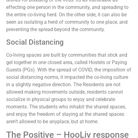
effecting one person in the community, and spreading to
the entire co-living herd. On the other side, it can also be
seen as isolating a herd of community to one place, and
preventing the spread beyond the community.
Social Distancing
Co-living spaces are built by communities that stick and
gel together in one closed area, called Hostels or Paying
Guests (PGs). With the spread of COVID, the imposition of
social distancing norms, it impacted the co-living culture
in a slightly negative direction. The Residents are not
allowed making movements outside, residents cannot
socialize in physical groups to enjoy and celebrate
moments. The students who inhabit the shared spaces,
and enjoy the freedom of staying at the shared spaces
aren’t allowed to be anyplace, but at home.
The Positive – HooLiv response