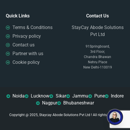
Quick Links
Contact Us
Terms & Conditions
StayCay Abode Solutions
Pvt Ltd
Privacy policy
Contact us
91Springboard,
3rd Floor,
Partner with us
Chandra Bhawan
Cookie policy
Nehru Place
New Delhi-110019
Noida
Lucknow
Sikar
Jammu
Pune
Indore
Nagpur
Bhubaneshwar
Copyright @ 2025, Staycay Abode Solutions Pvt Ltd ! All rights reserved