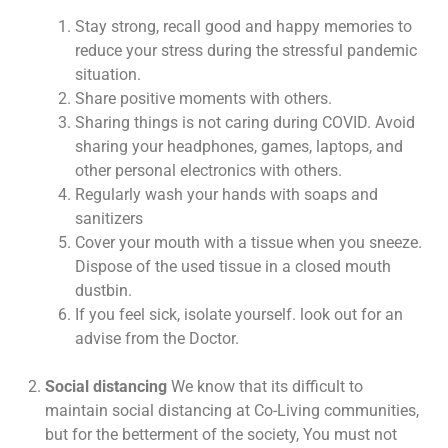
Stay strong, recall good and happy memories to
reduce your stress during the stressful pandemic
situation.
Share positive moments with others.
Sharing things is not caring during COVID. Avoid
sharing your headphones, games, laptops, and
other personal electronics with others.
Regularly wash your hands with soaps and
sanitizers
Cover your mouth with a tissue when you sneeze.
Dispose of the used tissue in a closed mouth
dustbin.
If you feel sick, isolate yourself. look out for an
advise from the Doctor.
Social distancing
We know that its difficult to
maintain social distancing at Co-Living communities,
but for the betterment of the society, You must not