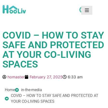
COVID – HOW TO STAY
SAFE AND PROTECTED
AT YOUR CO-LIVING
SPACES
homaster
February 27, 2025
6:33 am
Home
in-the-media
COVID – HOW TO STAY SAFE AND PROTECTED AT
YOUR CO-LIVING SPACES