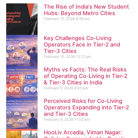
The Rise of India’s New Student
Hubs: Beyond Metro Cities
February 12, 2026
4:59 am
Key Challenges Co-Living
Operators Face in Tier-2 and
Tier-3 Cities
February 10, 2026
12:12 pm
Myths vs Facts: The Real Risks
of Operating Co-Living in Tier-2
& Tier-3 Cities in India
February 5, 2026
4:05 pm
Perceived Risks for Co-Living
Operators Expanding into Tier-2
and Tier-3 Cities
February 4, 2026
11:53 am
HooLiv Arcadia, Viman Nagar: