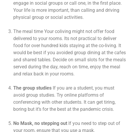
engage in social groups or call one, in the first place.
Your life is more important, than calling and driving
physical group or social activities.
The meal time Your coliving might not offer food
delivered to your rooms. Its not practical to deliver
food for over hundred kids staying at the co-living. It
would be best if you avoided group dining at the cafes
and shared tables. Decide on small slots for the meals
served during the day, reach on time, enjoy the meal
and relax back in your rooms.
The group studies
If you are a student, you must
avoid group studies. Try online platforms of
conferencing with other students. It can get tiring,
boring but it’s for the best at the pandemic crisis.
No Mask, no stepping out
If you need to step out of
your room, ensure that you use a mask.