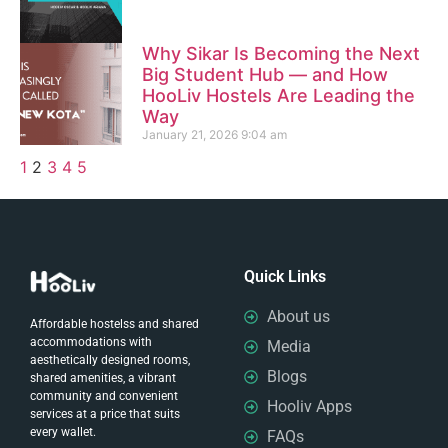
Why Sikar Is Becoming the Next
Big Student Hub — and How
HooLiv Hostels Are Leading the
Way
January 21, 2026
9:04 am
1
2
3
4
5
Quick Links
About us
Affordable hostelss and shared
accommodations with
Media
aesthetically designed rooms,
Blogs
shared amenities, a vibrant
community and convenient
Hooliv Apps
services at a price that suits
every wallet.
FAQs