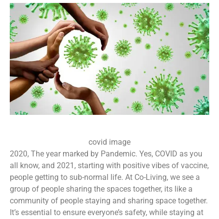
covid image
2020, The year marked by Pandemic. Yes, COVID as you
all know, and 2021, starting with positive vibes of vaccine,
people getting to sub-normal life. At Co-Living, we see a
group of people sharing the spaces together, its like a
community of people staying and sharing space together.
It’s essential to ensure everyone’s safety, while staying at