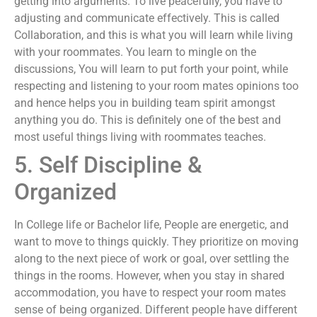
getting into arguments. To live peacefully, you have to
adjusting and communicate effectively. This is called
Collaboration, and this is what you will learn while living
with your roommates. You learn to mingle on the
discussions, You will learn to put forth your point, while
respecting and listening to your room mates opinions too
and hence helps you in building team spirit amongst
anything you do. This is definitely one of the best and
most useful things living with roommates teaches.
5. Self Discipline &
Organized
In College life or Bachelor life, People are energetic, and
want to move to things quickly. They prioritize on moving
along to the next piece of work or goal, over settling the
things in the rooms. However, when you stay in shared
accommodation, you have to respect your room mates
sense of being organized. Different people have different