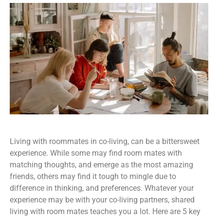
Living with roommates in co-living, can be a bittersweet
experience. While some may find room mates with
matching thoughts, and emerge as the most amazing
friends, others may find it tough to mingle due to
difference in thinking, and preferences. Whatever your
experience may be with your co-living partners, shared
living with room mates teaches you a lot. Here are 5 key