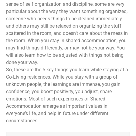
sense of self organization and discipline, some are very
particular about the way they want something organized,
someone who needs things to be cleaned immediately
and others may still be relaxed on organizing the stuff
scattered in the room, and doesn’t care about the mess in
the room. When you stay in shared accommodation, you
may find things differently, or may not be your way. You
will also learn how to be adjusted with things not being
done your way.
So, these are the 5 key things you learn while staying at a
Co-Living residences. While you stay with a group of
unknown people, the learnings are immense, you gain
confidence, you boost positivity, you adjust, share
emotions. Most of such experiences of Shared
Accommodation emerge as important values in
everyone’s life, and help in future under different
circumstances.