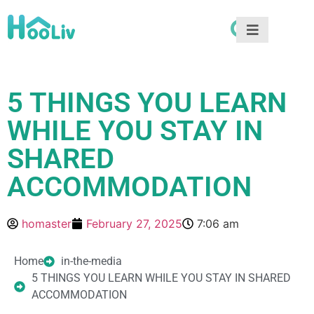
5 THINGS YOU LEARN
WHILE YOU STAY IN
SHARED
ACCOMMODATION
homaster
February 27, 2025
7:06 am
Home
in-the-media
5 THINGS YOU LEARN WHILE YOU STAY IN SHARED
ACCOMMODATION