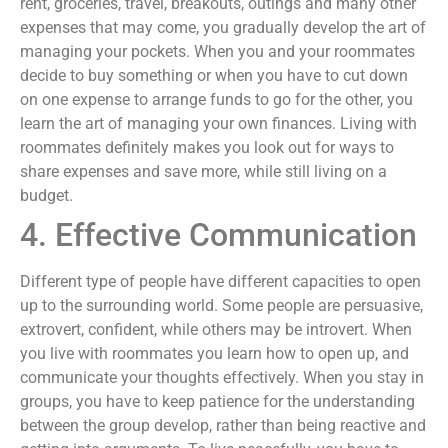
rent, groceries, travel, breakouts, outings and many other
expenses that may come, you gradually develop the art of
managing your pockets. When you and your roommates
decide to buy something or when you have to cut down
on one expense to arrange funds to go for the other, you
learn the art of managing your own finances. Living with
roommates definitely makes you look out for ways to
share expenses and save more, while still living on a
budget.
4. Effective Communication
Different type of people have different capacities to open
up to the surrounding world. Some people are persuasive,
extrovert, confident, while others may be introvert. When
you live with roommates you learn how to open up, and
communicate your thoughts effectively. When you stay in
groups, you have to keep patience for the understanding
between the group develop, rather than being reactive and