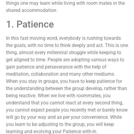
things one may learn while living with room mates in the
shared accommodation.
1. Patience
In this fast moving word, everybody is rushing towards
the goals, with no time to think deeply and act. This is one
thing, almost every millennial struggle while keeping to
get aligned to time. People are adopting various ways to
gain patience and perseverance with the help of
meditation, collaboration and many other mediums.
When you stay in groups, you have to keep patience for
the understanding between the group develop, rather than
being reactive. When we live with roommates, you
understand that you cannot react at every second thing,
you cannot expect people you recently met or barely know
will go by your way and as per your convenience. While
you learn to be adjusting to the group, you will keep
learning and evolving your Patience with-in.