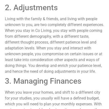
2. Adjustments
Living with the family & friends, and living with people
unknown to you, are two completely different experiences.
When you stay in Co Living, you stay with people coming
from different demography, with a different taste,
different thought process, different patience level and
adaptation levels. When you stay and interact with
unknown people, you compromise on certain issues or at
least take into consideration other aspects and ways of
doing things. You develop and enrich your patience level,
and hence the need of doing adjustments in your life.
3. Managing Finances
When you leave your homes, and shift to a different city
for your studies, you usually will have a defined budget,
which you will need to plan your monthly expenses. With