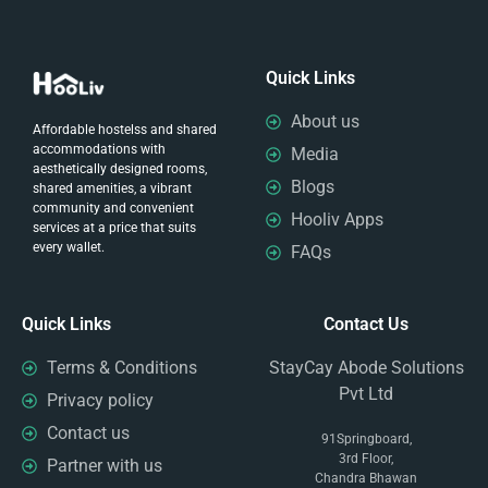
Quick Links
About us
Affordable hostelss and shared
accommodations with
Media
aesthetically designed rooms,
Blogs
shared amenities, a vibrant
community and convenient
Hooliv Apps
services at a price that suits
every wallet.
FAQs
Quick Links
Contact Us
Terms & Conditions
StayCay Abode Solutions
Pvt Ltd
Privacy policy
Contact us
91Springboard,
3rd Floor,
Partner with us
Chandra Bhawan