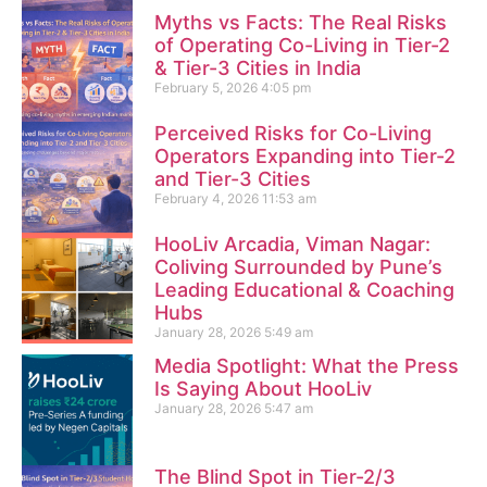
Myths vs Facts: The Real Risks
of Operating Co-Living in Tier-2
& Tier-3 Cities in India
February 5, 2026
4:05 pm
Perceived Risks for Co-Living
Operators Expanding into Tier-2
and Tier-3 Cities
February 4, 2026
11:53 am
HooLiv Arcadia, Viman Nagar:
Coliving Surrounded by Pune’s
Leading Educational & Coaching
Hubs
January 28, 2026
5:49 am
Media Spotlight: What the Press
Is Saying About HooLiv
January 28, 2026
5:47 am
The Blind Spot in Tier-2/3