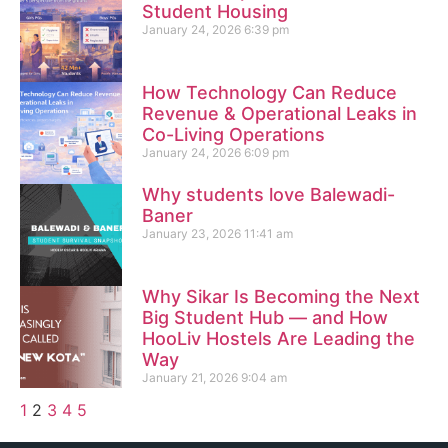
Student Housing
January 24, 2026
6:39 pm
How Technology Can Reduce
Revenue & Operational Leaks in
Co-Living Operations
January 24, 2026
6:09 pm
Why students love Balewadi-
Baner
January 23, 2026
11:41 am
Why Sikar Is Becoming the Next
Big Student Hub — and How
HooLiv Hostels Are Leading the
Way
January 21, 2026
9:04 am
1
2
3
4
5