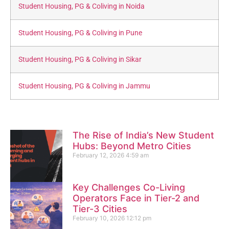
Student Housing, PG & Coliving in Noida
Student Housing, PG & Coliving in Pune
Student Housing, PG & Coliving in Sikar
Student Housing, PG & Coliving in Jammu
The Rise of India’s New Student
Hubs: Beyond Metro Cities
February 12, 2026
4:59 am
Key Challenges Co-Living
Operators Face in Tier-2 and
Tier-3 Cities
February 10, 2026
12:12 pm