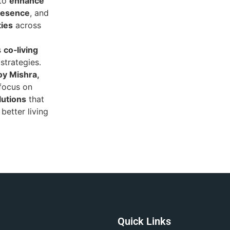
 to
enhance
presence
, and
ties
across
s
co‑living
strategies.
y Mishra,
 focus on
lutions
that
better living
Quick Links