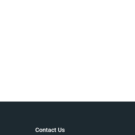
Contact Us