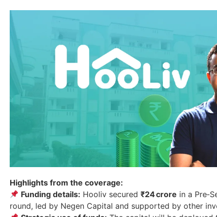
Highlights from the coverage:
Funding details:
Hooliv secured
₹24 crore
in a Pre‑S
round, led by Negen Capital and supported by other inv