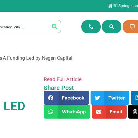
91Springboard
ies A Funding Led by Negen Capital
Read Full Article
Share Post
Facebook
Twitter
 LED
WhatsApp
Email