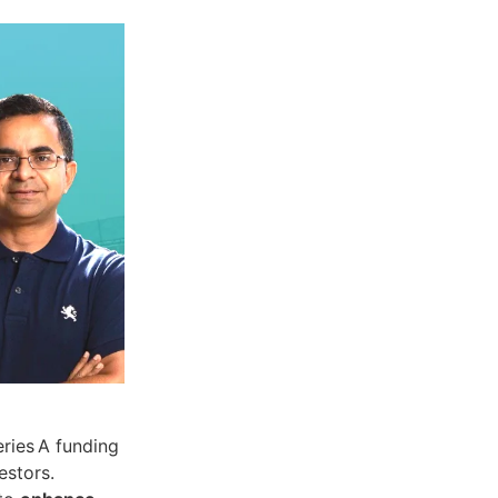
eries A funding
estors.