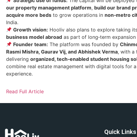
Strategic use of funds:
The capital will be deployed
our property management platform
,
build our brand 
acquire more beds
to grow operations in
non‑metro ci
India.
Growth vision:
Hooliv also plans to explore taking it
business model abroad
as part of long‑term expansion 
Founder team:
The platform was founded by
Chinmo
Rasmi Mishra, Gaurav Vij, and Abhishek Verma
, with a
delivering
organized, tech‑enabled student housing so
combine real estate management with digital tools for a 
experience.
Read Full Article
Quick Links