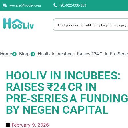
wecare@hooliv.com
+91-922-608-359
Home
Blogs
Hooliv in Incubees: Raises ₹24 Cr in Pre‑Ser
HOOLIV IN INCUBEES:
RAISES ₹24 CR IN
PRE‑SERIES A FUNDING
BY NEGEN CAPITAL
February 9, 2026