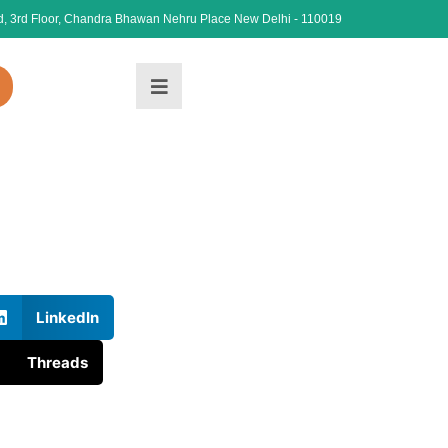
, 3rd Floor, Chandra Bhawan Nehru Place New Delhi - 110019
LinkedIn
Threads